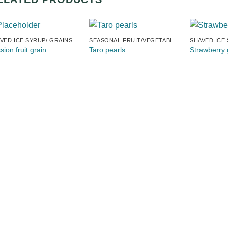
VED ICE SYRUP/ GRAINS
SEASONAL FRUIT/VEGETABLE TAPIOCA
SHAVED ICE
sion fruit grain
Taro pearls
Strawberry 