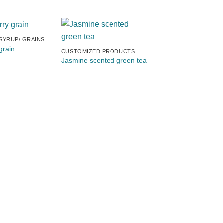
 SYRUP/ GRAINS
CUSTOMIZED PRODU
grain
Mountain Bay green
CUSTOMIZED PRODUCTS
Jasmine scented green tea