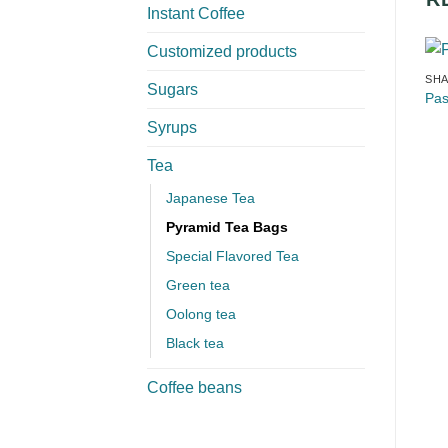
Instant Coffee
Customized products
SHA
Sugars
Pas
Syrups
Tea
Japanese Tea
Pyramid Tea Bags
Special Flavored Tea
Green tea
Oolong tea
Black tea
Coffee beans