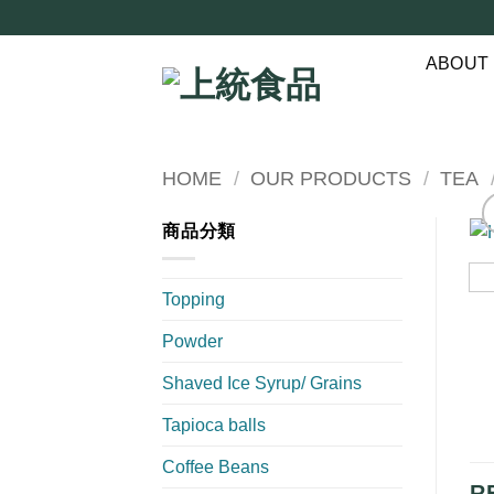
Skip
to
ABOUT
content
HOME
/
OUR PRODUCTS
/
TEA
商品分類
Topping
Powder
Shaved Ice Syrup/ Grains
Tapioca balls
Coffee Beans
R