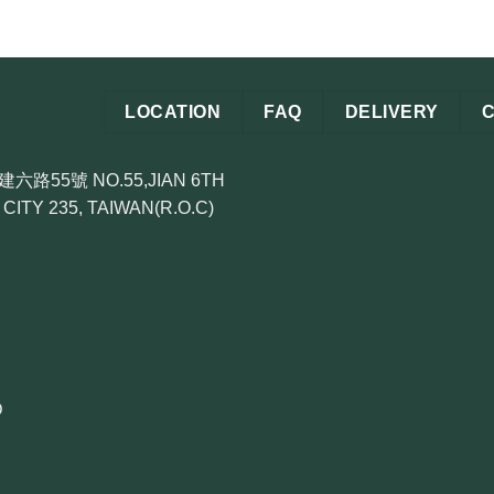
LOCATION
FAQ
DELIVERY
55號 NO.55,JIAN 6TH
CITY 235, TAIWAN(R.O.C)
D