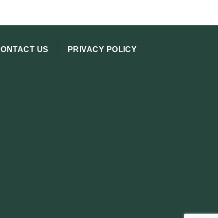
CONTACT US
PRIVACY POLICY