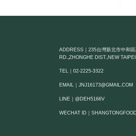
ADDRESS｜235台灣新北市中和區建六路
RD.,ZHONGHE DIST.,NEW TAIPEI 
TEL｜02-2225-3322
EMAIL｜JNJ16173@GMAIL.COM
LINE｜@DEH5166V
WECHAT ID｜SHANGTONGFOO