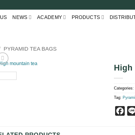
 US
NEWS
ACADEMY
PRODUCTS
DISTRIBU
/
PYRAMID TEA BAGS
High
Categories
Tag:
Pyrami
F
ELATED PRODUCTS