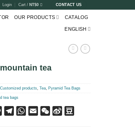
Login
Cart /
NT$
0
CONTACT US
TOR
OUR PRODUCTS
CATALOG
ENGLISH
 mountain tea
:
Customized products
,
Tea
,
Pyramid Tea Bags
d tea bags
acebook
Line
Telegram
WhatsApp
Email
WeChat
Sina
Douban
Weibo