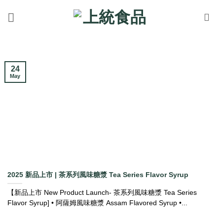
Skip
to
content
24
May
2025 新品上市 | 茶系列風味糖漿 Tea Series Flavor Syrup
【新品上市 New Product Launch- 茶系列風味糖漿 Tea Series
Flavor Syrup] • 阿薩姆風味糖漿 Assam Flavored Syrup •...