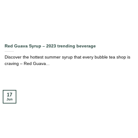
Red Guava Syrup – 2023 trending beverage
Discover the hottest summer syrup that every bubble tea shop is
craving – Red Guava...
17
Jun