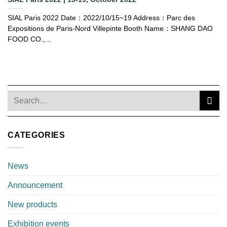
SIAL Paris 2022 Date：2022/10/15~19 Address：Parc des
Expositions de Paris-Nord Villepinte Booth Name：SHANG DAO
FOOD CO.,...
CATEGORIES
News
Announcement
New products
Exhibition events