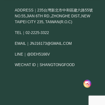
ADDRESS｜235台灣新北市中和區建六路55號
NO.55,JIAN 6TH RD.,ZHONGHE DIST.,NEW
TAIPEI CITY 235, TAIWAN(R.O.C)
TEL｜02-2225-3322
EMAIL｜JNJ16173@GMAIL.COM
LINE｜@DEH5166V
WECHAT ID｜SHANGTONGFOOD