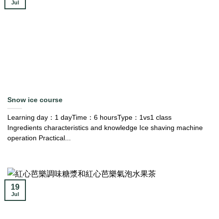
Jul
Snow ice course
Learning day：1 dayTime：6 hoursType：1vs1 class
Ingredients characteristics and knowledge Ice shaving machine
operation Practical...
19
Jul