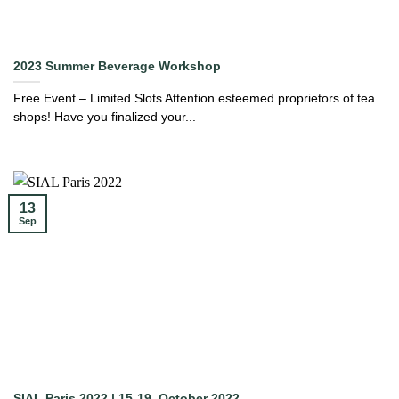
2023 Summer Beverage Workshop
Free Event – Limited Slots Attention esteemed proprietors of tea
shops! Have you finalized your...
13
Sep
SIAL Paris 2022 | 15-19, October 2022