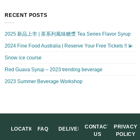
RECENT POSTS
2025 新品上市 | 茶系列風味糖漿 Tea Series Flavor Syrup
2024 Fine Food Australia | Reserve Your Free Tickets !! 💫
Snow ice course
Red Guava Syrup – 2023 trending beverage
2023 Summer Beverage Workshop
CONTACT
PRIVACY
LOCATION
FAQ
DELIVERY
US
POLICY