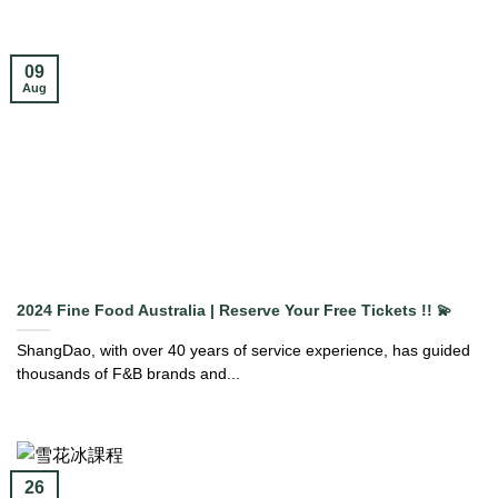
09
Aug
2024 Fine Food Australia | Reserve Your Free Tickets !! 💫
ShangDao, with over 40 years of service experience, has guided
thousands of F&B brands and...
26