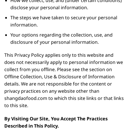
How we collect, use, and (under certain conditions)
disclose your personal information.
The steps we have taken to secure your personal
information.
Your options regarding the collection, use, and
disclosure of your personal information.
This Privacy Policy applies only to this website and
does not necessarily apply to personal information we
collect from you offline. Please see the section on
Offline Collection, Use & Disclosure of Information
details. We are not responsible for the content or
privacy practices on any website other than
shangdaofood.com to which this site links or that links
to this site.
By Visiting Our Site, You Accept The Practices
Described in This Policy.