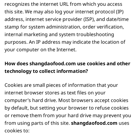
recognizes the internet URL from which you access
this site. We may also log your internet protocol (IP)
address, internet service provider (ISP), and date/time
stamp for system administration, order verification,
internal marketing and system troubleshooting
purposes. An IP address may indicate the location of
your computer on the Internet.
How does shangdaofood.com use cookies and other
technology to collect information?
Cookies are small pieces of information that your
internet browser stores as text files on your
computer’s hard drive. Most browsers accept cookies
by default, but setting your browser to refuse cookies
or remove them from your hard drive may prevent you
from using parts of this site.
shangdaofood.com
uses
cookies to: