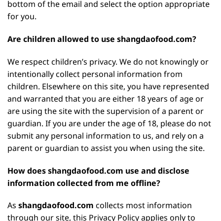
bottom of the email and select the option appropriate
for you.
Are children allowed to use shangdaofood.com?
We respect children’s privacy. We do not knowingly or
intentionally collect personal information from
children. Elsewhere on this site, you have represented
and warranted that you are either 18 years of age or
are using the site with the supervision of a parent or
guardian. If you are under the age of 18, please do not
submit any personal information to us, and rely on a
parent or guardian to assist you when using the site.
How does shangdaofood.com use and disclose
information collected from me offline?
As
shangdaofood.com
collects most information
through our site, this Privacy Policy applies only to