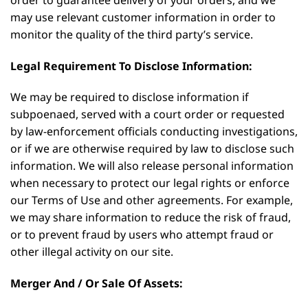
may use relevant customer information in order to
monitor the quality of the third party’s service.
Legal Requirement To Disclose Information:
We may be required to disclose information if
subpoenaed, served with a court order or requested
by law-enforcement officials conducting investigations,
or if we are otherwise required by law to disclose such
information. We will also release personal information
when necessary to protect our legal rights or enforce
our Terms of Use and other agreements. For example,
we may share information to reduce the risk of fraud,
or to prevent fraud by users who attempt fraud or
other illegal activity on our site.
Merger And / Or Sale Of Assets: