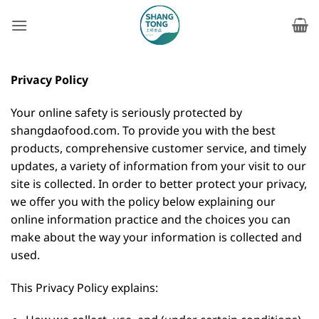
Skip
to
content
Privacy Policy
Your online safety is seriously protected by
shangdaofood.com. To provide you with the best
products, comprehensive customer service, and timely
updates, a variety of information from your visit to our
site is collected. In order to better protect your privacy,
we offer you with the policy below explaining our
online information practice and the choices you can
make about the way your information is collected and
used.
This Privacy Policy explains: