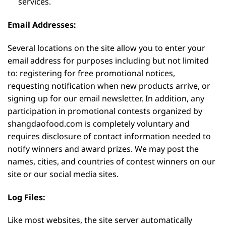
services.
Email Addresses:
Several locations on the site allow you to enter your
email address for purposes including but not limited
to: registering for free promotional notices,
requesting notification when new products arrive, or
signing up for our email newsletter. In addition, any
participation in promotional contests organized by
shangdaofood.com is completely voluntary and
requires disclosure of contact information needed to
notify winners and award prizes. We may post the
names, cities, and countries of contest winners on our
site or our social media sites.
Log Files:
Like most websites, the site server automatically