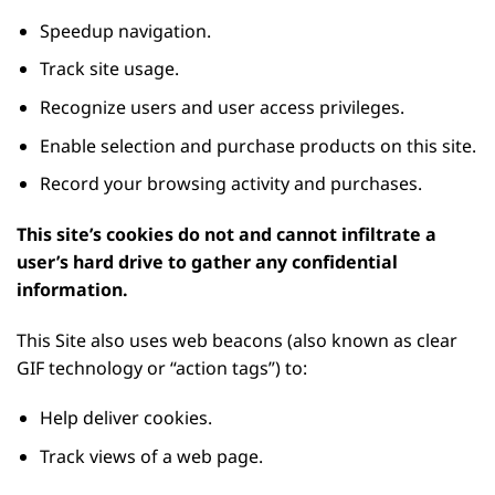
Speedup navigation.
Track site usage.
Recognize users and user access privileges.
Enable selection and purchase products on this site.
Record your browsing activity and purchases.
This site’s cookies do not and cannot infiltrate a
user’s hard drive to gather any confidential
information.
This Site also uses web beacons (also known as clear
GIF technology or “action tags”) to:
Help deliver cookies.
Track views of a web page.