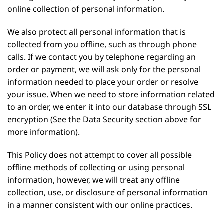
online collection of personal information.
We also protect all personal information that is
collected from you offline, such as through phone
calls. If we contact you by telephone regarding an
order or payment, we will ask only for the personal
information needed to place your order or resolve
your issue. When we need to store information related
to an order, we enter it into our database through SSL
encryption (See the Data Security section above for
more information).
This Policy does not attempt to cover all possible
offline methods of collecting or using personal
information, however, we will treat any offline
collection, use, or disclosure of personal information
in a manner consistent with our online practices.