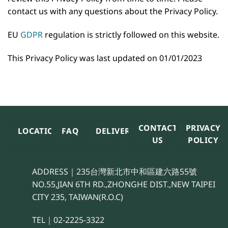
contact us with any questions about the Privacy Policy.
EU
GDPR
regulation is strictly followed on this website.
This Privacy Policy was last updated on 01/01/2023
CONTACT
PRIVACY
LOCATION
FAQ
DELIVERY
US
POLICY
ADDRESS｜235台灣新北市中和區建六路55號
NO.55,JIAN 6TH RD.,ZHONGHE DIST.,NEW TAIPEI
CITY 235, TAIWAN(R.O.C)
TEL｜02-2225-3322