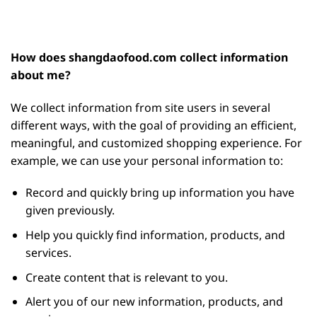
How does shangdaofood.com collect information
about me?
We collect information from site users in several
different ways, with the goal of providing an efficient,
meaningful, and customized shopping experience. For
example, we can use your personal information to:
Record and quickly bring up information you have
given previously.
Help you quickly find information, products, and
services.
Create content that is relevant to you.
Alert you of our new information, products, and