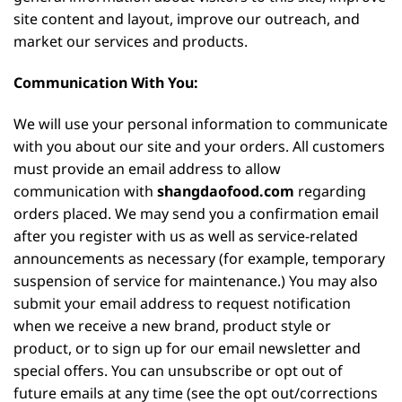
site content and layout, improve our outreach, and
market our services and products.
Communication With You:
We will use your personal information to communicate
with you about our site and your orders. All customers
must provide an email address to allow
communication with
shangdaofood.com
regarding
orders placed. We may send you a confirmation email
after you register with us as well as service-related
announcements as necessary (for example, temporary
suspension of service for maintenance.) You may also
submit your email address to request notification
when we receive a new brand, product style or
product, or to sign up for our email newsletter and
special offers. You can unsubscribe or opt out of
future emails at any time (see the opt out/corrections