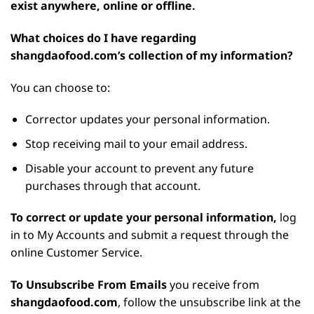
exist anywhere, online or offline.
What choices do I have regarding
shangdaofood.com’s collection of my information?
You can choose to:
Corrector updates your personal information.
Stop receiving mail to your email address.
Disable your account to prevent any future
purchases through that account.
To correct or update your personal information,
log
in to My Accounts and submit a request through the
online Customer Service.
To Unsubscribe From Emails
you receive from
shangdaofood.com
, follow the unsubscribe link at the