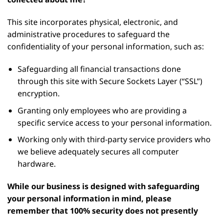
This site incorporates physical, electronic, and
administrative procedures to safeguard the
confidentiality of your personal information, such as:
Safeguarding all financial transactions done
through this site with Secure Sockets Layer (“SSL”)
encryption.
Granting only employees who are providing a
specific service access to your personal information.
Working only with third-party service providers who
we believe adequately secures all computer
hardware.
While our business is designed with safeguarding
your personal information in mind, please
remember that 100% security does not presently