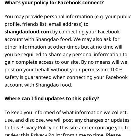
What’s your policy for Facebook connect?
You may provide personal information (e.g. your public
profile, friends list, email address) to
shangdaofood.com
by connecting your Facebook
account with Shangdao food. We may also ask for
other information at other times but at no time will
you be required to share any personal information to
gain complete access to our site. By no means will we
post on your behalf without your permission. 100%
safety is guaranteed when connecting your Facebook
account with Shangdao food.
Where can I find updates to this policy?
To keep you informed of what information we collect,
use, and disclose, we will post any changes or updates
to this Privacy Policy on this site and encourage you to
review this Privacy Policy from time to time. Please