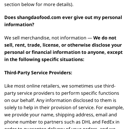
section below for more details).
Does shangdaofood.com ever give out my personal
information?
We sell merchandise, not information —
We do not
sell, rent, trade, license, or otherwise disclose your
personal or financial information to anyone, except
in the following specific situations:
Third-Party Service Providers:
Like most online retailers, we sometimes use third-
party service providers to perform specific functions
on our behalf. Any information disclosed to them is
solely to help in their provision of service. For example,
we provide your name, shipping address, email and
phone number to partners such as DHL and FedEx in
order to guarantee delivery of your orders, and we