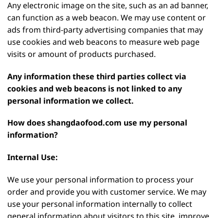
Any electronic image on the site, such as an ad banner,
can function as a web beacon. We may use content or
ads from third-party advertising companies that may
use cookies and web beacons to measure web page
visits or amount of products purchased.
Any information these third parties collect via
cookies and web beacons is not linked to any
personal information we collect.
How does shangdaofood.com use my personal
information?
Internal Use:
We use your personal information to process your
order and provide you with customer service. We may
use your personal information internally to collect
general information about visitors to this site, improve