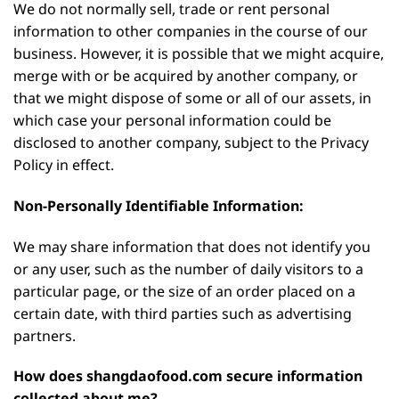
We do not normally sell, trade or rent personal
information to other companies in the course of our
business. However, it is possible that we might acquire,
merge with or be acquired by another company, or
that we might dispose of some or all of our assets, in
which case your personal information could be
disclosed to another company, subject to the Privacy
Policy in effect.
Non-Personally Identifiable Information:
We may share information that does not identify you
or any user, such as the number of daily visitors to a
particular page, or the size of an order placed on a
certain date, with third parties such as advertising
partners.
How does shangdaofood.com secure information
collected about me?