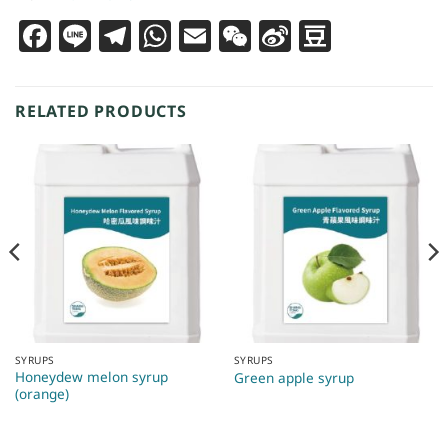
Facebook
Line
Telegram
WhatsApp
Email
WeChat
Sina
Douba
Weibo
RELATED PRODUCTS
SYRUPS
SYRUPS
Honeydew melon syrup
Green apple syrup
(orange)