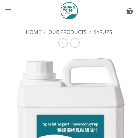
Skip
to
content
HOME
/
OUR PRODUCTS
/
SYRUPS