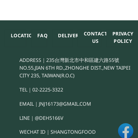
CONTACT
PRIVACY
LOCATION
FAQ
DELIVERY
US
POLICY
ADDRESS｜235台灣新北市中和區建六路55號
NO.55,JIAN 6TH RD.,ZHONGHE DIST.,NEW TAIPEI
CITY 235, TAIWAN(R.O.C)
TEL｜02-2225-3322
EMAIL｜JNJ16173@GMAIL.COM
LINE｜@DEH5166V
WECHAT ID｜SHANGTONGFOOD