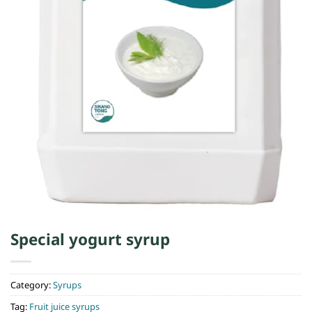
Special yogurt syrup
Category:
Syrups
Tag:
Fruit juice syrups