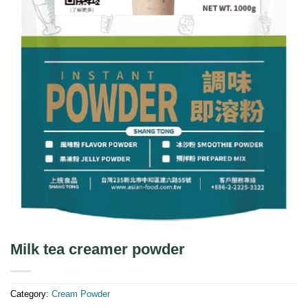
Milk tea creamer powder
Category:
Cream Powder