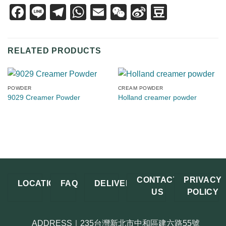
Facebook
Line
Telegram
WhatsApp
Email
WeChat
Sina
Douban
Weibo
RELATED PRODUCTS
POWDER
CREAM POWDER
9029 Creamer Powder
Holland creamer powder
CONTACT
PRIVACY
LOCATION
FAQ
DELIVERY
US
POLICY
ADDRESS｜235台灣新北市中和區建六路55號