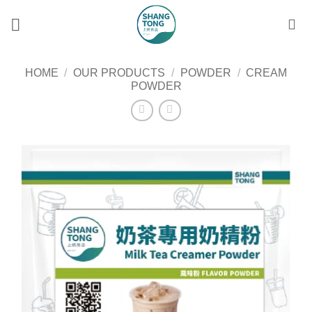
Skip
to
content
HOME
/
OUR PRODUCTS
/
POWDER
/
CREAM
POWDER