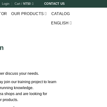
Login
Cart /
NT$
0
CONTACT US
TOR
OUR PRODUCTS
CATALOG
ENGLISH
on
ther discuss your needs.
 join our training project to learn
 running knowledge.
ea shops and are looking for
r products.