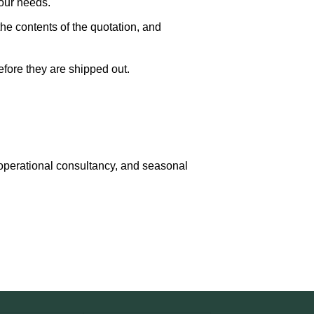
our needs.
the contents of the quotation, and
fore they are shipped out.
, operational consultancy, and seasonal