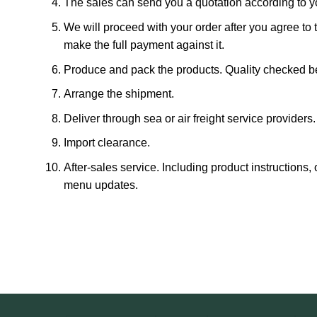
The sales can send you a quotation according to y
We will proceed with your order after you agree to 
make the full payment against it.
Produce and pack the products. Quality checked be
Arrange the shipment.
Deliver through sea or air freight service providers.
Import clearance.
After-sales service. Including product instructions
menu updates.