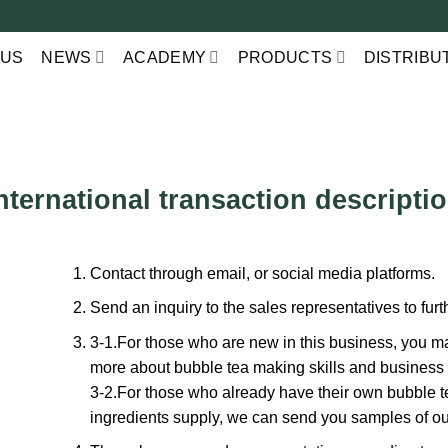
 US
NEWS
ACADEMY
PRODUCTS
DISTRIBU
nternational transaction descripti
Contact through email, or social media platforms.
Send an inquiry to the sales representatives to fur
3-1.For those who are new in this business, you may
more about bubble tea making skills and business
3-2.For those who already have their own bubble t
ingredients supply, we can send you samples of ou